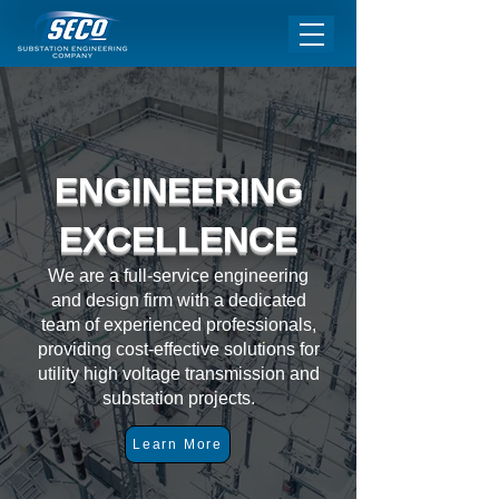
ENGINEERING
EXCELLENCE
We are a full-service engineering
and design firm with a dedicated
team of experienced professionals,
providing cost-effective solutions for
utility high voltage transmission and
substation projects.
Learn More