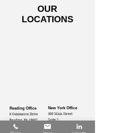
OUR
LOCATIONS
New York Office
Reading Office
300 Main Street
6 Commerce Drive
Suite 2
Reading, PA 19607
Vestal, NY 13850
Phone
Email
LinkedIn