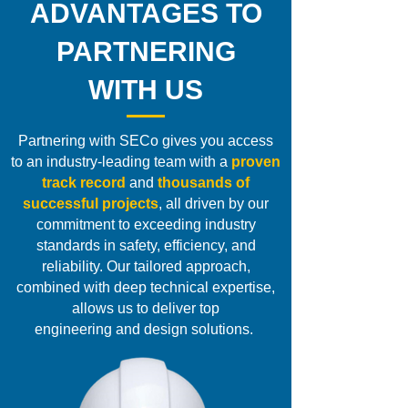
ADVANTAGES TO
PARTNERING
WITH US
Partnering with SECo
gives you access
to an
industry-leading team
with a
proven
track record
and
thousands of
successful projects
, all driven by our
commitment to exceeding industry
standards in safety, efficiency, and
reliability. Our tailored approach,
combined with deep technical expertise,
allows us to deliver top
engineering and design solutions.