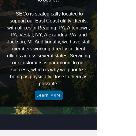
SECo is strategically located to
support our East Coast utility clients,
with offices in Reading, PA; Allentown,
PA; Vestal, NY; Alexandria, VA; and
Jackson, MI. Additionally, we have staff
members working directly in client
offices across several states. Servicing
our customers is paramount to our
success, which is why we prioritize
being as physically close to them as
possible.
Learn More