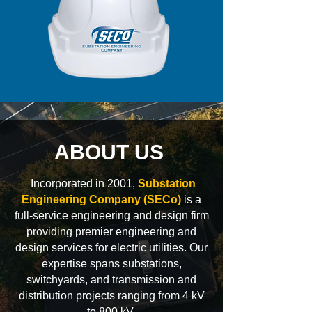
ABOUT US
Incorporated in 2001,
Substation
Engineering Company (SECo)
is a
full-service engineering and design firm
providing premier engineering and
design services for electric utilities. Our
expertise spans substations,
switchyards, and transmission and
distribution projects ranging from 4 kV
to 800 kV.