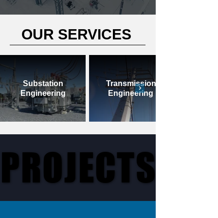
OUR SERVICES
Substation
Transmission
Engineering
Engineering
PROJECTS
PROJECTS