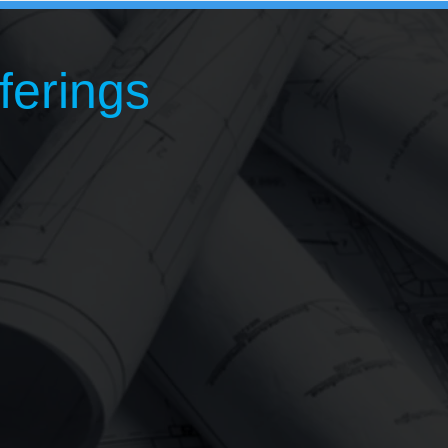
ferings