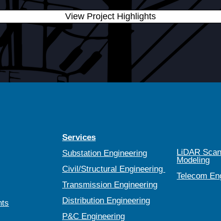
View Project Highlights
Services
LiDAR Scan
Substation Engineering
Modeling
Civil/Structural Engineering
Telecom En
Transmission Engineering
Distribution Engineering
nts
P&C Engineering