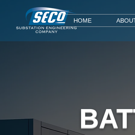
HOME
ABOU
BAT