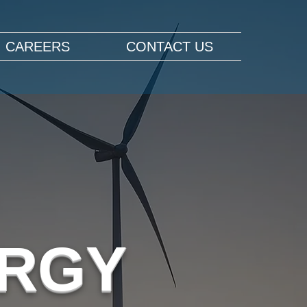
CAREERS
CONTACT US
ERGY