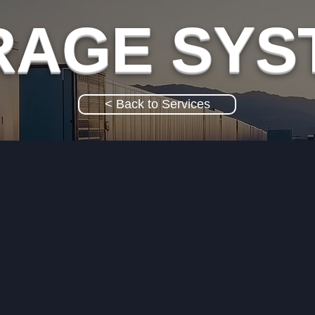
RAGE SYS
< Back to Services