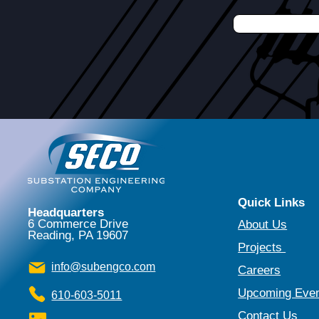
Quick Links
Headquarters
6 Commerce Drive
About Us​
Reading, PA 19607
Projects
​
info@subengco.com
Careers
Upcoming Eve
610-603-5011
Contact Us