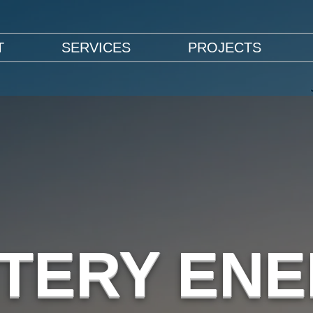
T
SERVICES
PROJECTS
TERY EN