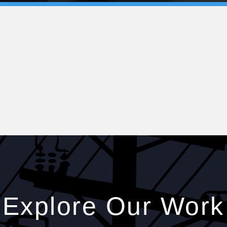
Explore Our Work