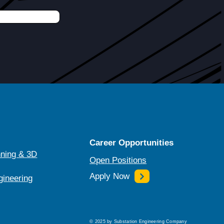
Career Opportunities
ning & 3D
Open Positions
Apply Now
gineering
© 2025 by Substation Engineering Company