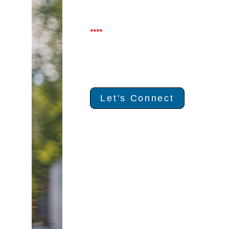
****
Let's Connect