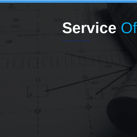
Service
Of