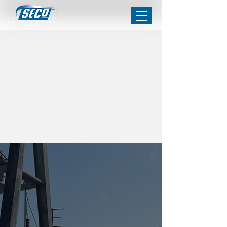
PROJECT
HIGHLIGHTS
Trusted
Partnerships
Strong communication and
analytical management are at
the core of SECo’s operations.