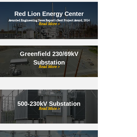
Red Lion Energy Center
Awarded Engineering News Report's Best Project Award, 2014
Read More >
Greenfield 230/69kV
Substation
Read More >
500-230kV Substation
Read More >