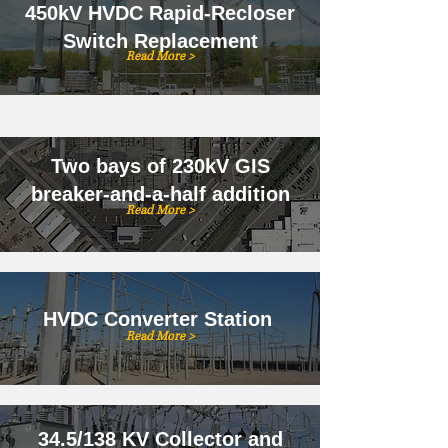
450kV HVDC Rapid-Recloser
Switch Replacement
Read More >
Two bays of 230kV GIS
breaker-and-a-half addition
Read More >
HVDC Converter Station
Read More >
34.5/138 KV Collector and