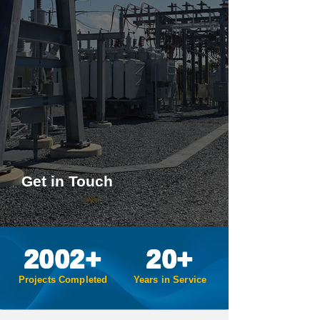
Successful projects are built on
a foundation of clear, open
communication and a rigorous
approach to problem-solving.
SECo provides deliverables of
the highest quality such that we
will be your engineer of choice
(EOC) for any future projects.
Get in Touch
2002+
20+
Projects Completed
Years in Service