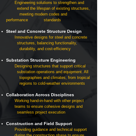
Engineering solutions to strengthen and
extend the lifespan of existing structures,
meeting modern codes and
performance standards
Steel and Concrete Structure Design
Innovative designs for steel and concrete
structures, balancing functionality,
durability, and cost-efficiency
Substation Structure Engineering
Designing structures that support critical
substation operations and equipment. A
ll
topographies and climates, from tropical
regions to cold-weather environments
Collaboration Across Disciplines
Working hand-in-hand with other project
teams to ensure cohesive designs and
seamless project execution
Construction and Field Support
Providing guidance and technical support
during the construction phase to ensure