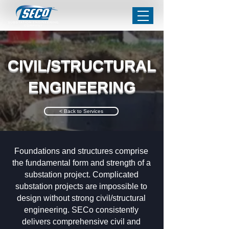
CIVIL/STRUCTURAL
ENGINEERING
< Back to Services
Foundations and structures comprise
the fundamental form and strength of a
substation project. Complicated
substation projects are impossible to
design without strong civil/structural
engineering. SECo consistently
delivers comprehensive civil and