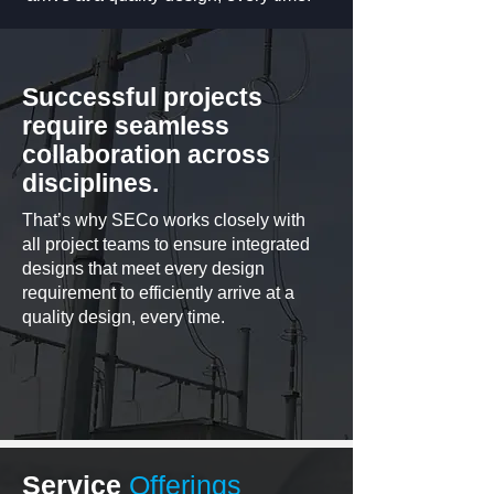
Successful projects
require seamless
collaboration across
disciplines.
That’s why SECo works closely with
all project teams to ensure integrated
designs that meet every design
requirement to efficiently arrive at a
quality design, every time.
Service
Offerings