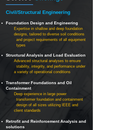
Civil/Structural Engineering
Foundation Design and Engineering
Expertise in shallow and deep foundation
designs, tailored to diverse soil conditions
and project requirements of all equipment
types
Structural Analysis and Load Evaluation
Advanced structural analyses to ensure
stability, integrity, and performance under
a variety of operational conditions
Transformer Foundations and Oil
Containment
Deep experience in large power
transformer foundation and containment
design of all sizes utilizing IEEE and
client standards
Retrofit and Reinforcement Analysis and
solutions