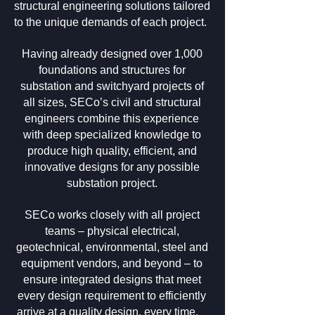
structural engineering solutions tailored
to the unique demands of each project.
Having already designed over 1,000
foundations and structures for
substation and switchyard projects of
all sizes, SECo’s civil and structural
engineers combine this experience
with deep specialized knowledge to
produce high quality, efficient, and
innovative designs for any possible
substation project.
SECo works closely with all project
teams – physical electrical,
geotechnical, environmental, steel and
equipment vendors, and beyond – to
ensure integrated designs that meet
every design requirement to efficiently
arrive at a quality design, every time.