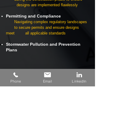
designs are implemented flawlessly
Permitting and Compliance
Navigating complex regulatory landscapes
to secure permits and ensure designs
meet all applicable standards
Stormwater Pollution and Prevention
Plans
Phone
Email
LinkedIn
Explore Our Work
View Project Highlights