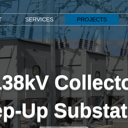
T
SERVICES
PROJECTS
138kV Collect
ep-Up Substat