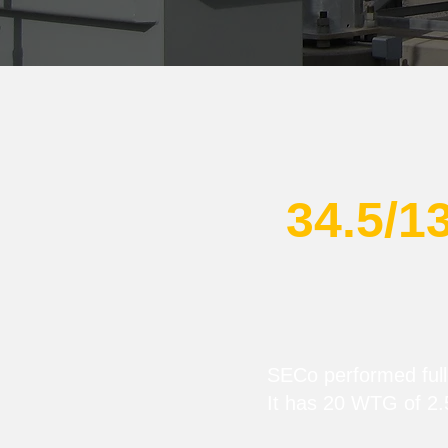
34.5/1
SECo performed full-
It has 20 WTG of 2