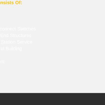
nsists Of:
sconnect Switches
End Structures
 Station Service
ol Building
ent
s