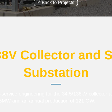
< Back to Projects
38V Collector and 
Substation
service engineering for the 34.5/138kV collector 
.5MW and an annual production of 121 GW.