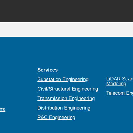
Services
LiDAR Scan
Substation Engineering
Modeling
Civil/Structural Engineering
Telecom En
Transmission Engineering
Distribution Engineering
nts
P&C Engineering