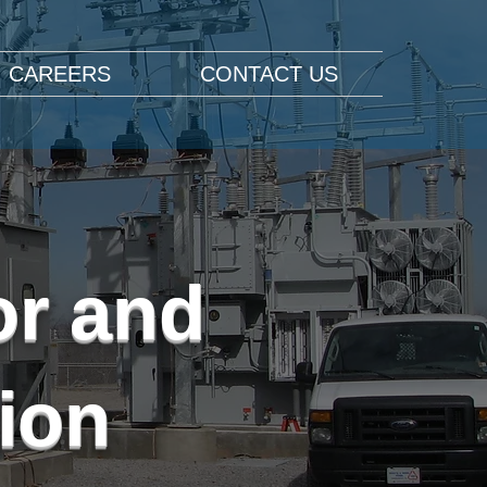
CAREERS
CONTACT US
or and
ion