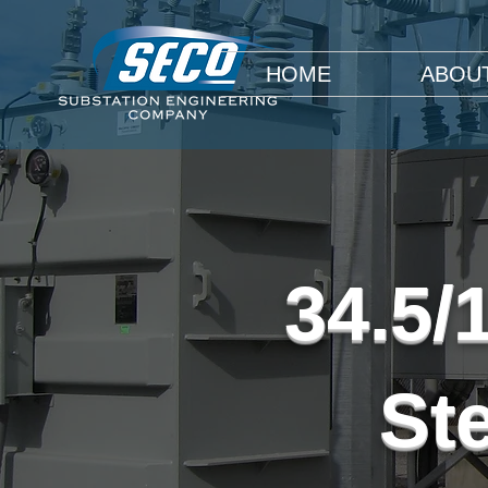
HOME
ABOU
34.5/
St