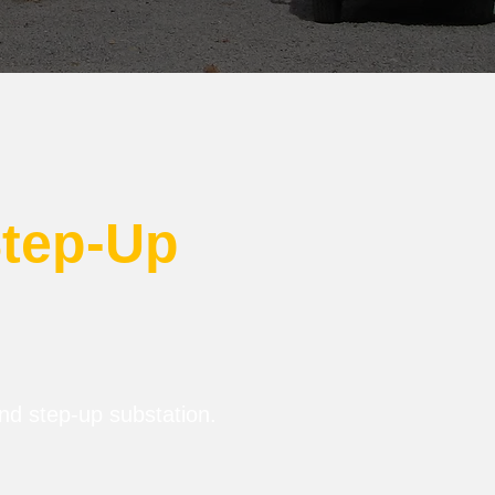
Step-Up
and step-up substation.