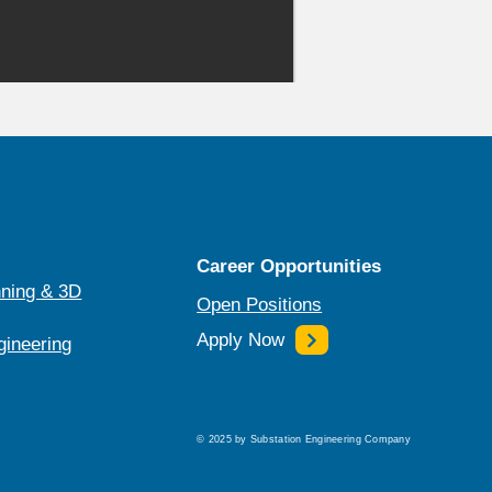
Career Opportunities
ning & 3D
Open Positions
Apply Now
gineering
© 2025 by Substation Engineering Company