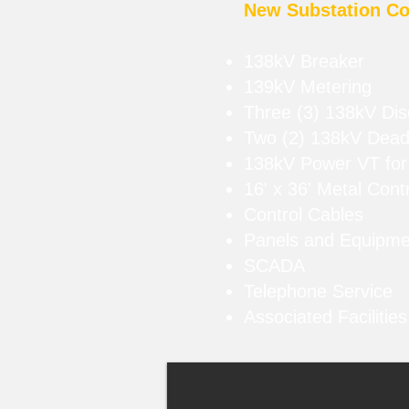
New Substation Co
138kV Breaker
139kV Metering
Three (3) 138kV Di
Two (2) 138kV Dead
138kV Power VT for
16' x 36' Metal Contr
Control Cables
Panels and Equipm
SCADA
Telephone Service
Associated Facilitie