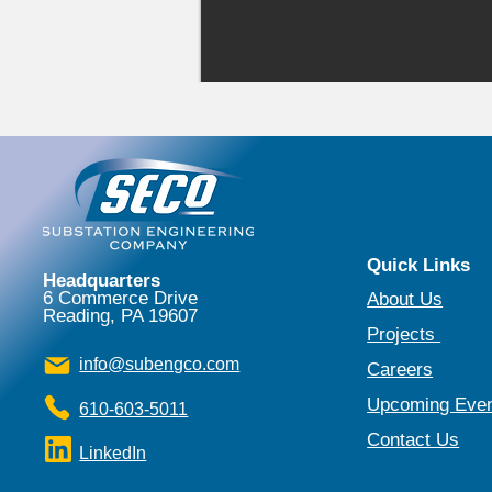
Quick Links
Headquarters
6 Commerce Drive
About Us​
Reading, PA 19607
Projects
​
info@subengco.com
Careers
Upcoming Eve
610-603-5011
Contact Us
LinkedIn