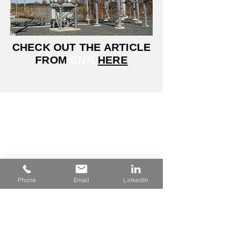
CHECK OUT THE ARTICLE
ENR
FROM
HERE
Headquarters
6 Commerce Drive
Reading, PA 19607
Phone:
610-603-5011
Phone
Email
LinkedIn
Navigations
About