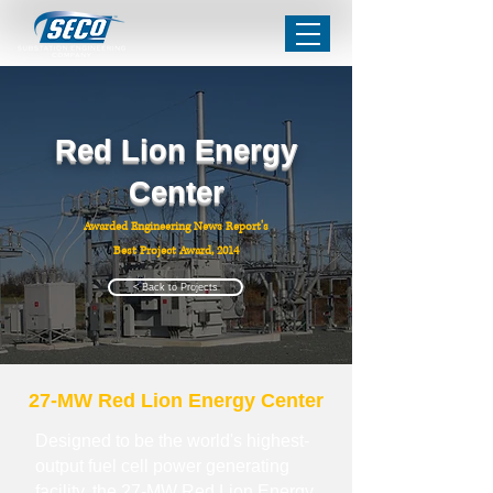
Red Lion Energy
Center
Awarded Engineering News Report's
Best Project Award, 2014
< Back to Projects
27-MW Red Lion Energy Center
Designed to be the world's highest-
output fuel cell power generating
facility, the 27-MW Red Lion Energy