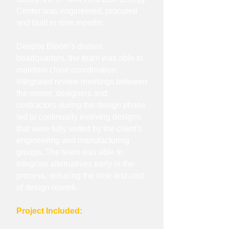
Center was engineered, procured
and built in nine months.
Despite Bloom's distant
headquarters, the team was able to
maintain close coordination.
Integrated review meetings between
the owner, designers and
contractors during the design phase
led to continually evolving designs
that were fully vetted by the client's
engineering and manufacturing
groups. The team was able to
integrate alternatives early in the
process, reducing the time and cost
of design rework.
Project Included: