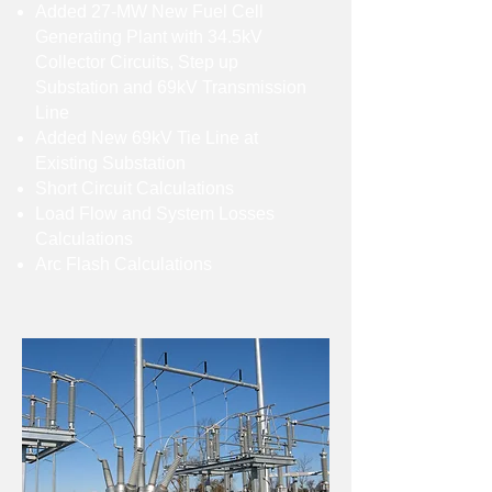
Added 27-MW New Fuel Cell
Generating Plant with 34.5kV
Collector Circuits, Step up
Substation and 69kV Transmission
Line
Added New 69kV Tie Line at
Existing Substation
Short Circuit Calculations
Load Flow and System Losses
Calculations
Arc Flash Calculations